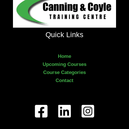
Quick Links
Home
Upcoming Courses
Course Categories
Contact