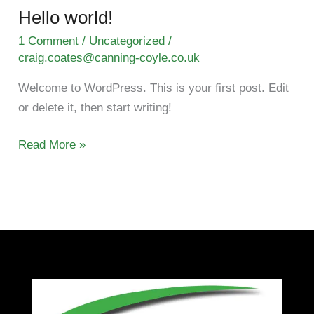
Hello world!
Hello
world!
1 Comment
/
Uncategorized
/
craig.coates@canning-coyle.co.uk
Welcome to WordPress. This is your first post. Edit
or delete it, then start writing!
Read More »