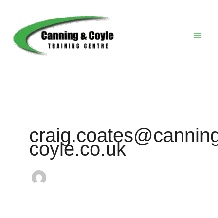
Skip
to
content
craig.coates@canning
coyle.co.uk