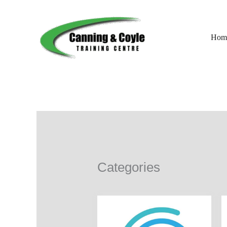
Skip
to
content
Hom
Categories