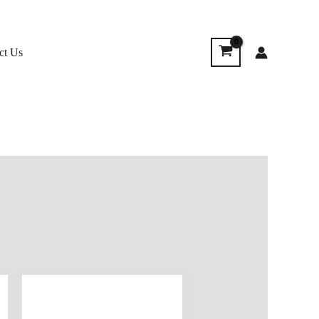
ct Us