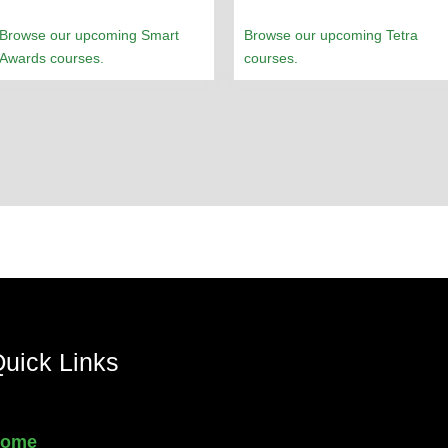
Browse our upcoming Smart
Browse our upcoming Tetra
Awards courses.
courses.
uick Links
ome