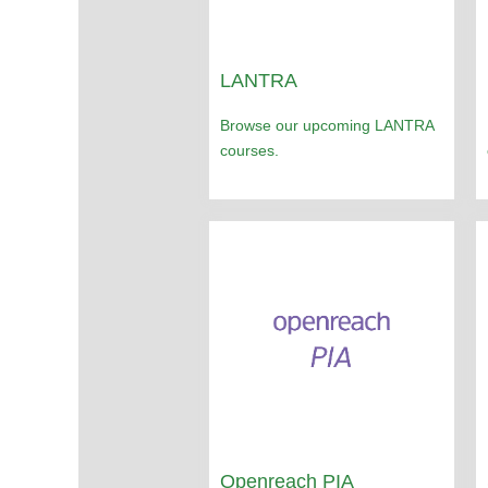
LANTRA
Browse our upcoming LANTRA
courses.
Openreach PIA