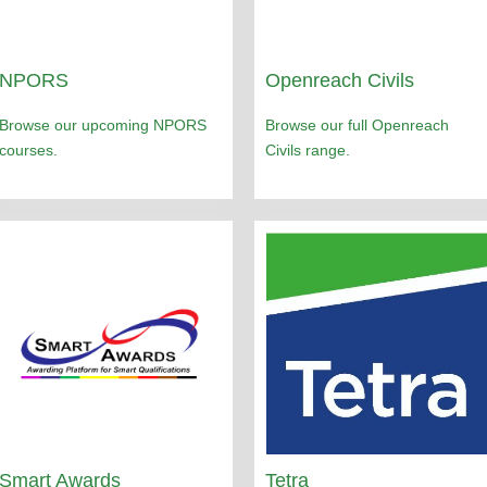
NPORS
Openreach Civils
Browse our upcoming NPORS
Browse our full Openreach
courses.
Civils range.
Smart Awards
Tetra