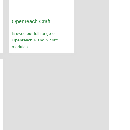
Openreach Craft
Browse our full range of
Openreach K and N craft
modules.