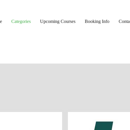
e
Categories
Upcoming Courses
Booking Info
Conta