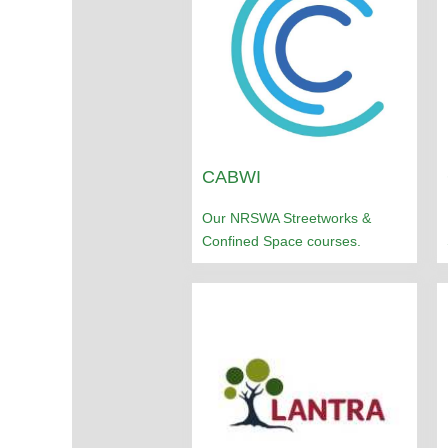
CABWI
Our NRSWA Streetworks &
Confined Space courses.