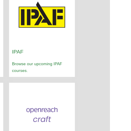
IPAF
Browse our upcoming IPAF
courses.