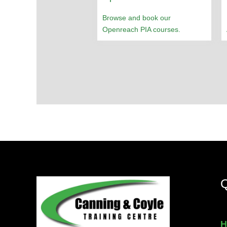
Browse and book our
Openreach PIA courses.
Q
H