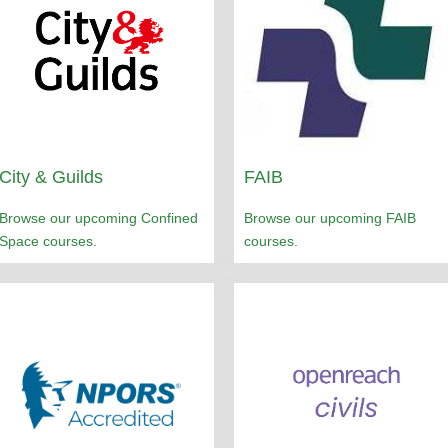
City & Guilds
FAIB
Browse our upcoming Confined
Browse our upcoming FAIB
Space courses.
courses.