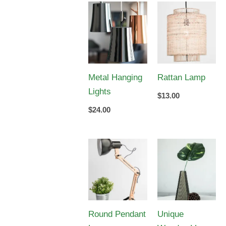
Metal Hanging
Rattan Lamp
Lights
$
13.00
$
24.00
Round Pendant
Unique