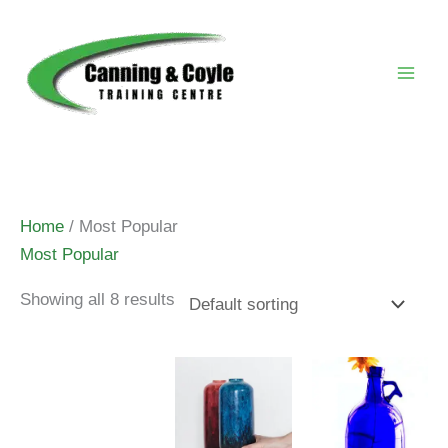
Skip
to
content
Home
/ Most Popular
Most Popular
Showing all 8 results