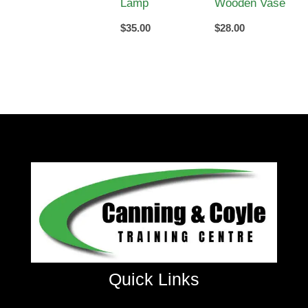
Lamp
Wooden Vase
$
35.00
$
28.00
Quick Links