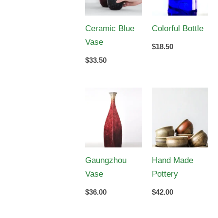
Ceramic Blue
Colorful Bottle
Vase
$
18.50
$
33.50
Gaungzhou
Hand Made
Vase
Pottery
$
36.00
$
42.00