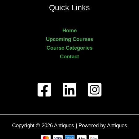
Quick Links
Home
Upcoming Courses
Course Categories
Contact
Copyright © 2026 Antiques | Powered by Antiques