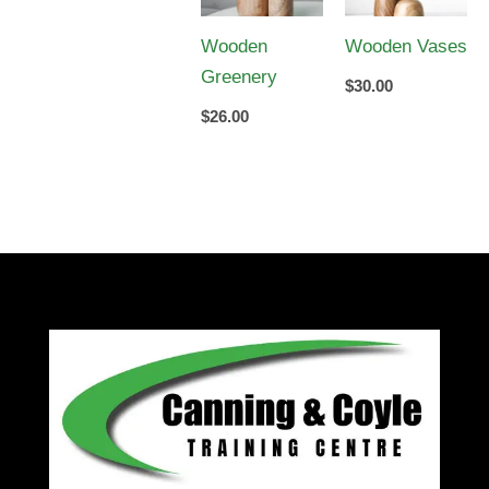
Wooden
Wooden Vases
Greenery
$
30.00
$
26.00