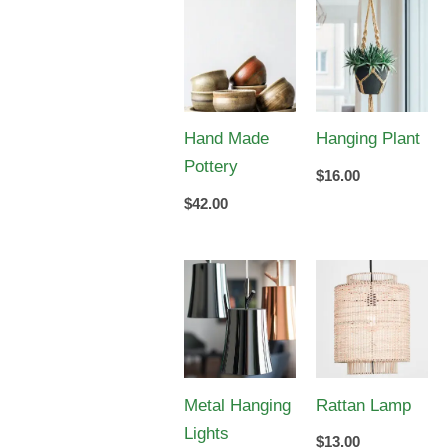
Hand Made
Hanging Plant
Pottery
$
16.00
$
42.00
Metal Hanging
Rattan Lamp
Lights
$
13.00