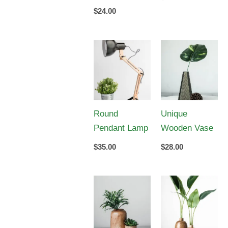
$
24.00
Round
Unique
Pendant Lamp
Wooden Vase
$
35.00
$
28.00