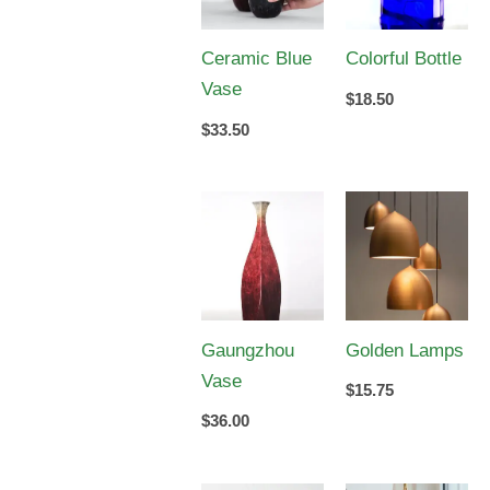
Ceramic Blue
Colorful Bottle
Vase
$
18.50
$
33.50
Gaungzhou
Golden Lamps
Vase
$
15.75
$
36.00