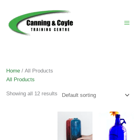
Skip
to
content
Home
/ All Products
All Products
Showing all 12 results