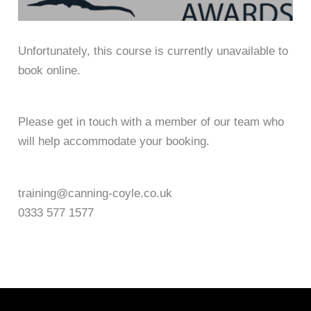
Unfortunately, this course is currently unavailable to
book online.
Please get in touch with a member of our team who
will help accommodate your booking.
training@canning-coyle.co.uk
0333 577 1577