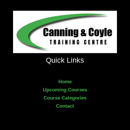
Quick Links
Home
Upcoming Courses
Course Categories
Contact