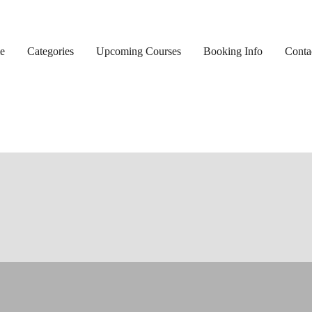
e
Categories
Upcoming Courses
Booking Info
Conta