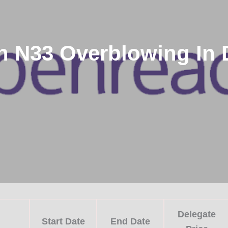
 N33 Overblowing In D
Delegate
Start Date
End Date