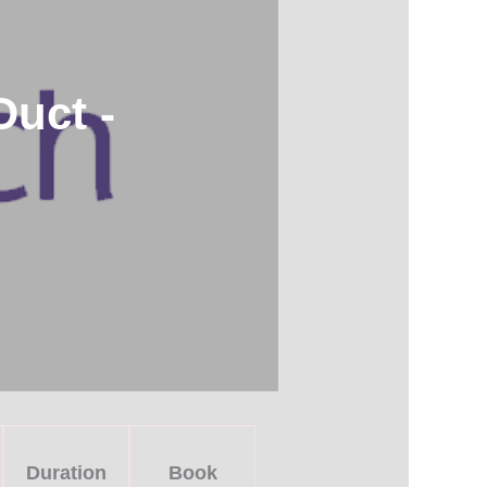
uct -
Duration
Book