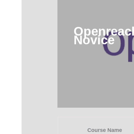
Openreach
Novice
Course Name