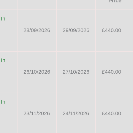
Price
 In
28/09/2026
29/09/2026
£440.00
 In
26/10/2026
27/10/2026
£440.00
 In
23/11/2026
24/11/2026
£440.00