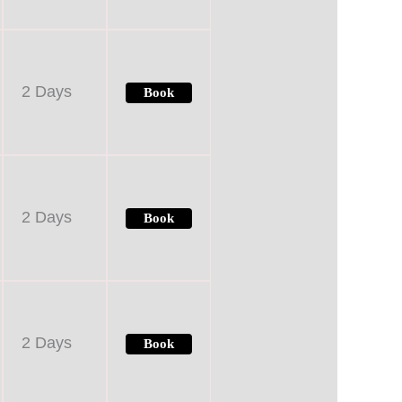
2 Days
Book
2 Days
Book
2 Days
Book