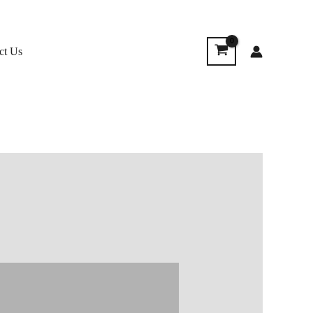
ct Us