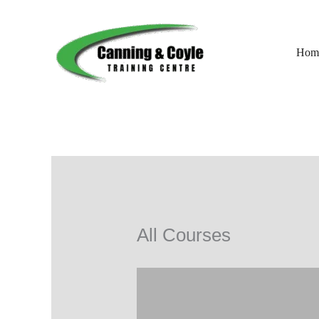
Skip
to
content
Hom
All Courses