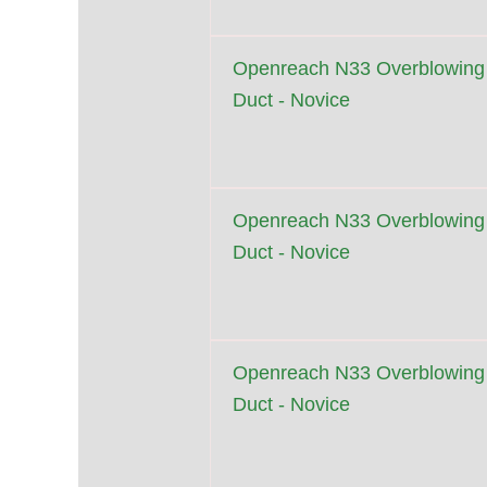
Openreach N33 Overblowing
Duct - Novice
Openreach N33 Overblowing
Duct - Novice
Openreach N33 Overblowing
Duct - Novice