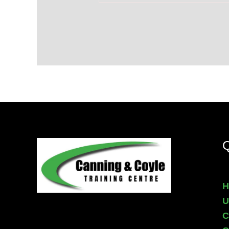
Q
H
U
C