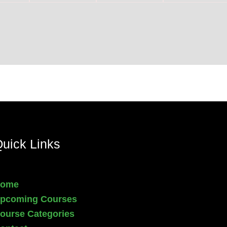
uick Links
ome
pcoming Courses
ourse Categories