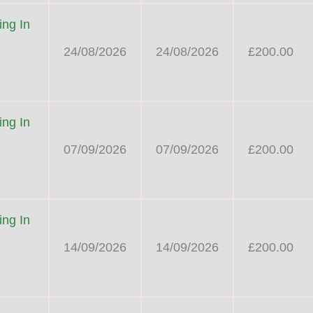
ng In
24/08/2026
24/08/2026
£200.00
ng In
07/09/2026
07/09/2026
£200.00
ng In
14/09/2026
14/09/2026
£200.00