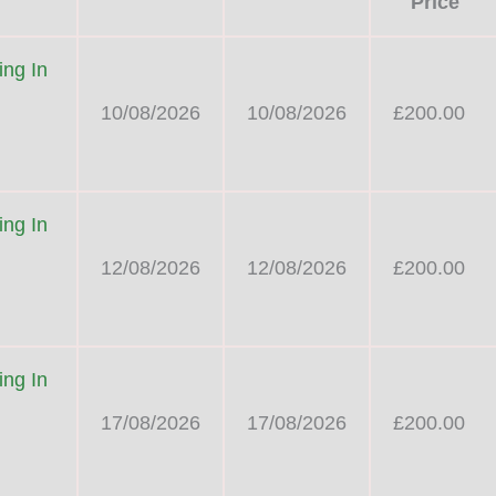
Price
ng In
10/08/2026
10/08/2026
£200.00
ng In
12/08/2026
12/08/2026
£200.00
ng In
17/08/2026
17/08/2026
£200.00