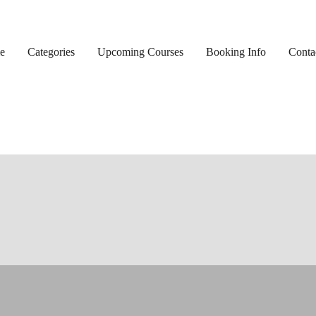
e
Categories
Upcoming Courses
Booking Info
Conta