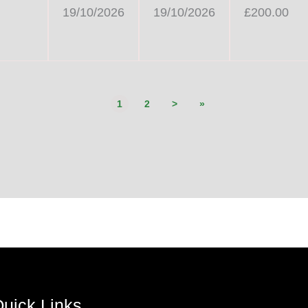
19/10/2026
19/10/2026
£200.00
1
2
>
»
uick Links