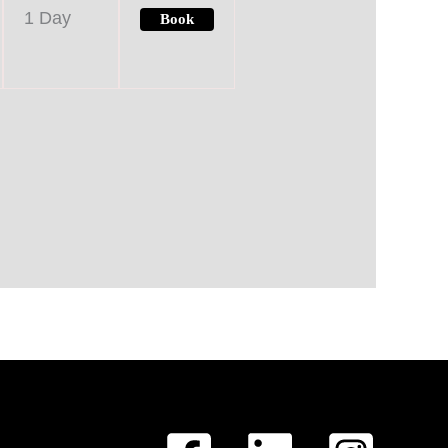
1 Day
Book