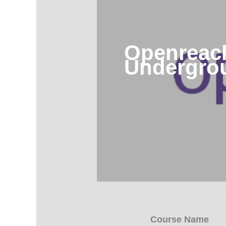
Openreach
Undergro
Course Name