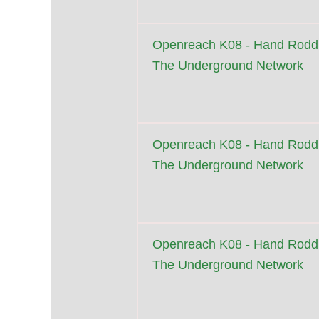
Openreach K08 - Hand Roddi
The Underground Network
Openreach K08 - Hand Roddi
The Underground Network
Openreach K08 - Hand Roddi
The Underground Network