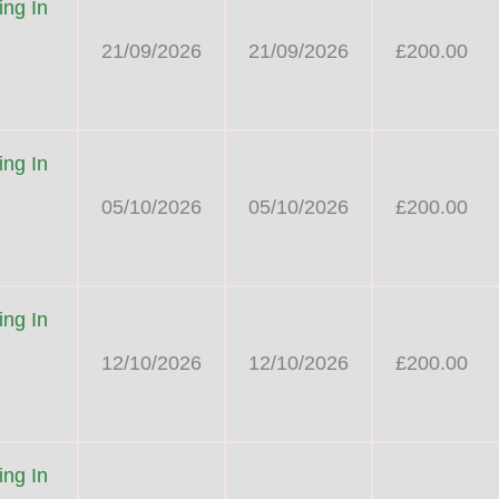
ng In
21/09/2026
21/09/2026
£200.00
ng In
05/10/2026
05/10/2026
£200.00
ng In
12/10/2026
12/10/2026
£200.00
ng In