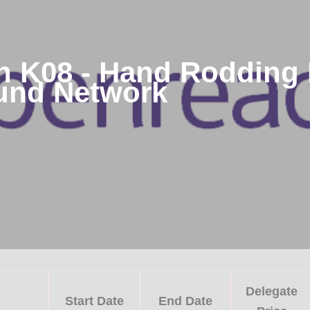
 K08 - Hand Rodding 
und Network
Delegate
Start Date
End Date