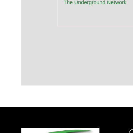
The Underground Network
Q