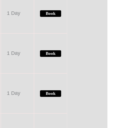
1 Day
Book
1 Day
Book
1 Day
Book