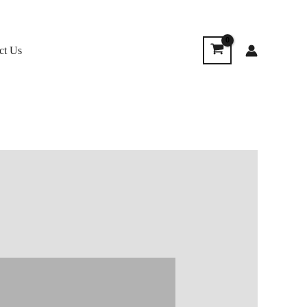
ct Us