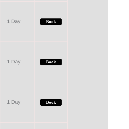
1 Day
Book
1 Day
Book
1 Day
Book