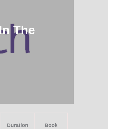
In The
Duration
Book