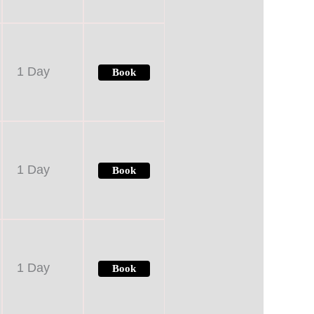
1 Day
Book
1 Day
Book
1 Day
Book