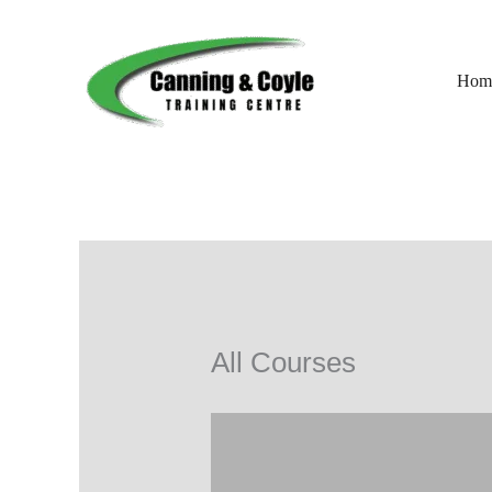
Skip
to
content
Hom
All Courses