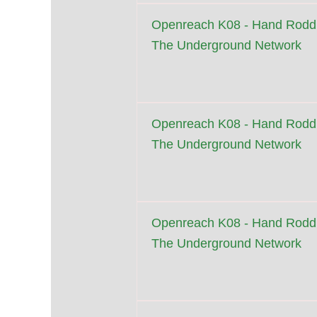
Openreach K08 - Hand Roddi
The Underground Network
Openreach K08 - Hand Roddi
The Underground Network
Openreach K08 - Hand Roddi
The Underground Network