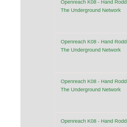
Openreach K08 - Hand Roddi
The Underground Network
Openreach K08 - Hand Roddi
The Underground Network
Openreach K08 - Hand Roddi
The Underground Network
Openreach K08 - Hand Roddi