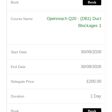
Book
Openreach Q20 - (DB1) Duct
Blockages 1
30/09/2026
30/09/2026
£200.00
1 Day
Book