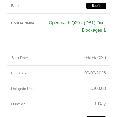
Book
Openreach Q20 - (DB1) Duct
Blockages 1
09/09/2026
09/09/2026
£200.00
1 Day