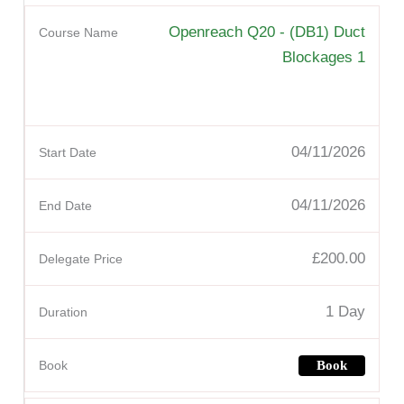
Openreach Q20 - (DB1) Duct
Blockages 1
04/11/2026
04/11/2026
£200.00
1 Day
Book