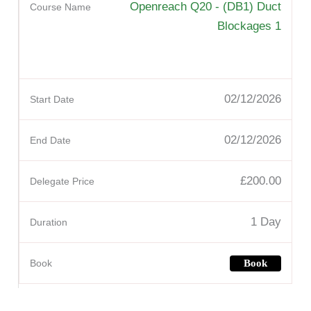
Openreach Q20 - (DB1) Duct
Blockages 1
02/12/2026
02/12/2026
£200.00
1 Day
Book