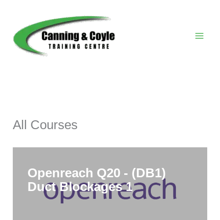
Skip
to
content
All Courses
Openreach Q20 - (DB1)
Duct Blockages 1