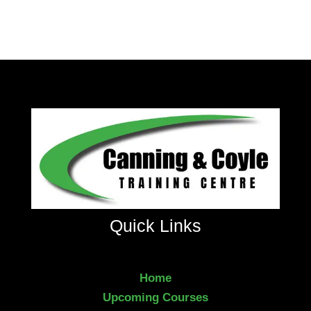
Quick Links
Home
Upcoming Courses