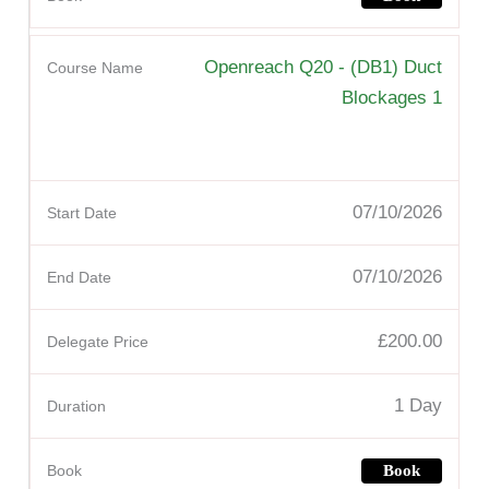
Openreach Q20 - (DB1) Duct
Blockages 1
07/10/2026
07/10/2026
£200.00
1 Day
Book