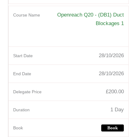
Openreach Q20 - (DB1) Duct
Blockages 1
28/10/2026
28/10/2026
£200.00
1 Day
Book