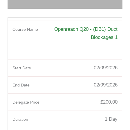
Openreach Q20 - (DB1) Duct
Blockages 1
02/09/2026
02/09/2026
£200.00
1 Day