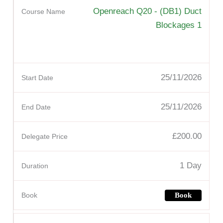
Openreach Q20 - (DB1) Duct
Blockages 1
25/11/2026
25/11/2026
£200.00
1 Day
Book