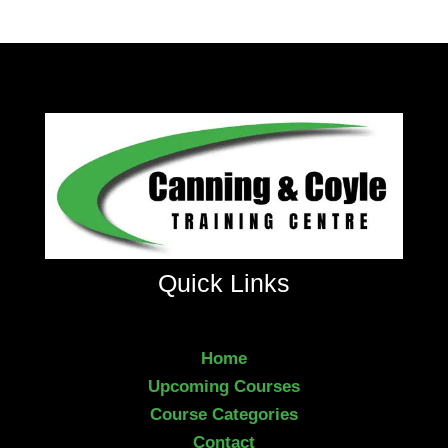
Quick Links
Home
Upcoming Courses
Course Categories
Contact